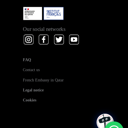
Our social networks
FAQ
Contact us
French Embassy in Qatar
Legal notice
Cookies