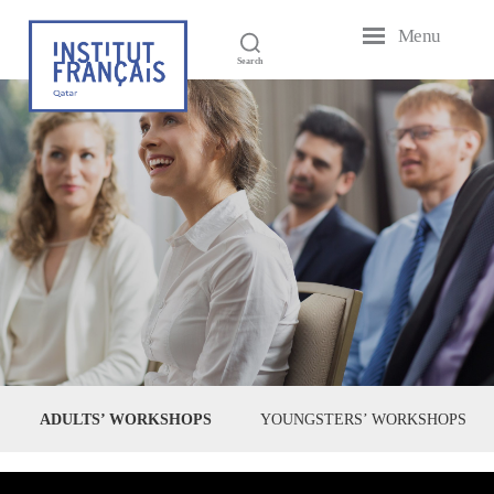
Menu
French
Search
Institute
of
Qatar
ADULTS’ WORKSHOPS
YOUNGSTERS’ WORKSHOPS