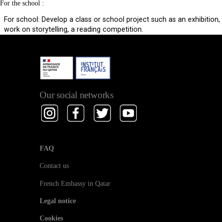
For the school :
For school: Develop a class or school project such as an exhibition,
work on storytelling, a reading competition.
Our social networks
FAQ
Contact us
French Embassy in Qatar
Legal notice
Cookies