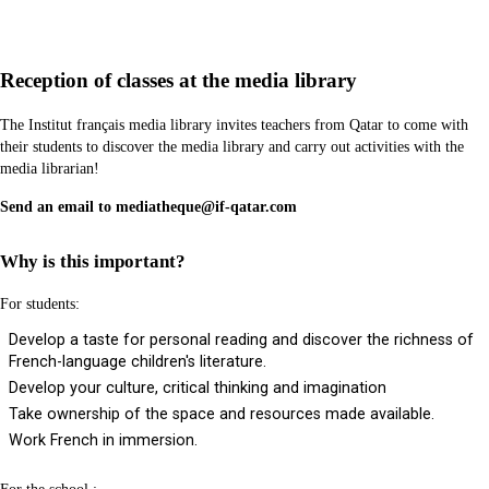
Reception of classes at the media library
The Institut français media library invites teachers from Qatar to come with
their students to discover the media library and carry out activities with the
media librarian!
Send an email to mediatheque@if-qatar.com
Why is this important?
For students:
Develop a taste for personal reading and discover the richness of
French-language children's literature.
Develop your culture, critical thinking and imagination
Take ownership of the space and resources made available.
Work French in immersion.