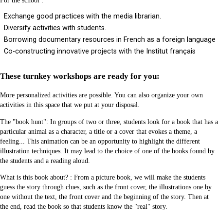
For the school :
Exchange good practices with the media librarian.
Diversify activities with students.
Borrowing documentary resources in French as a foreign language
Co-constructing innovative projects with the Institut français
These turnkey workshops are ready for you:
More personalized activities are possible. You can also organize your own
activities in this space that we put at your disposal.
The "book hunt": In groups of two or three, students look for a book that has a
particular animal as a character, a title or a cover that evokes a theme, a
feeling... This animation can be an opportunity to highlight the different
illustration techniques. It may lead to the choice of one of the books found by
the students and a reading aloud.
What is this book about? : From a picture book, we will make the students
guess the story through clues, such as the front cover, the illustrations one by
one without the text, the front cover and the beginning of the story. Then at
the end, read the book so that students know the "real" story.