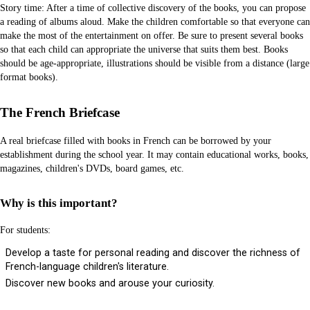
Story time: After a time of collective discovery of the books, you can propose
a reading of albums aloud. Make the children comfortable so that everyone can
make the most of the entertainment on offer. Be sure to present several books
so that each child can appropriate the universe that suits them best. Books
should be age-appropriate, illustrations should be visible from a distance (large
format books).
The French Briefcase
A real briefcase filled with books in French can be borrowed by your
establishment during the school year. It may contain educational works, books,
magazines, children's DVDs, board games, etc.
Why is this important?
For students:
Develop a taste for personal reading and discover the richness of
French-language children's literature.
Discover new books and arouse your curiosity.