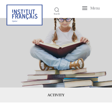
Menu
French
Search
Institute
of
Qatar
ACTIVITY