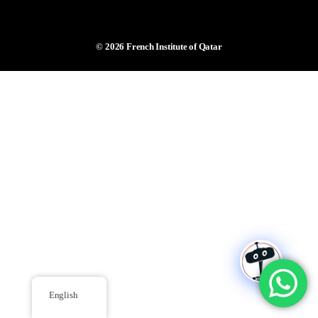
© 2026
French Institute of Qatar
English