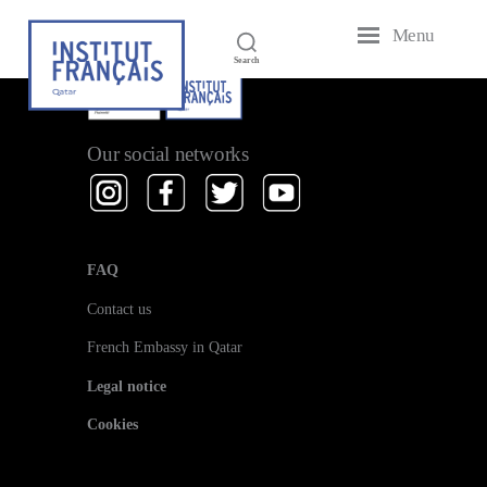
[em_performers]
Menu
French
Search
Institute
of
Qatar
Our social networks
FAQ
Contact us
French Embassy in Qatar
Legal notice
Cookies