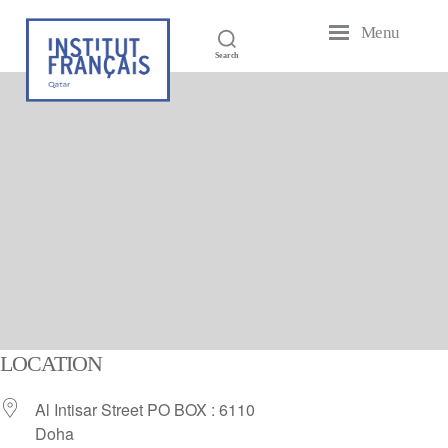
Menu
French
Search
Institute
of
Qatar
LOCATION
Al Intisar Street PO BOX : 6110
Doha