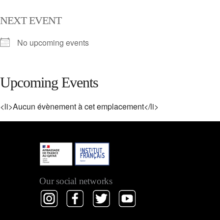
NEXT EVENT
No upcoming events
Upcoming Events
<li>Aucun évènement à cet emplacement</li>
Our social networks