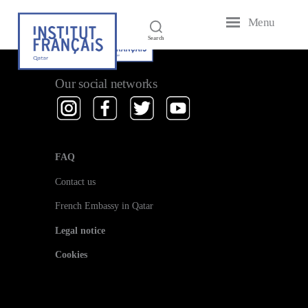
Menu
French
Search
Institute
of
Qatar
Our social networks
FAQ
Contact us
French Embassy in Qatar
Legal notice
Cookies