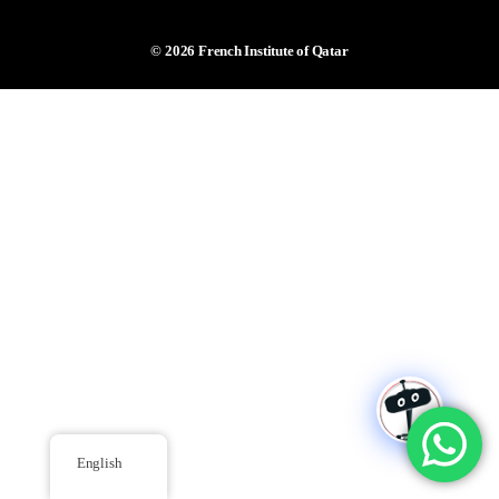
© 2026
French Institute of Qatar
English