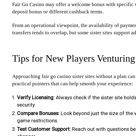
Fair Go Casino may offer a welcome bonus with specific wa
deposit bonus or different cashback terms.
From an operational viewpoint, the availability of paymen
transfers tends to overlap, but some sister sites support a
Tips for New Players Venturing 
Approaching fair go casino sister sites without a plan can
practical pointers that can help smooth your experience:
Verify Licensing:
Always check if the sister site hold
security.
Compare Bonuses:
Look beyond just the size of the
game restrictions.
Test Customer Support:
Reach out with questions be