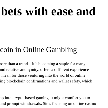
 bets with ease and
coin in Online Gambling
 more than a trend—it’s becoming a staple for many
and relative anonymity, offers a different experience
s mean for those venturing into the world of online
ing blockchain confirmations and wallet safety, which
ap into crypto-based gaming, it might comfort you to
and prompt withdrawals. Sites focusing on online casino