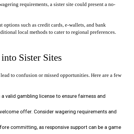
gering requirements, a sister site could present a no-
t options such as credit cards, e-wallets, and bank
dditional local methods to cater to regional preferences.
into Sister Sites
 lead to confusion or missed opportunities. Here are a few
s a valid gambling license to ensure fairness and
 welcome offer. Consider wagering requirements and
fore committing, as responsive support can be a game