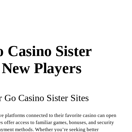
 Casino Sister
r New Players
 Go Casino Sister Sites
ve platforms connected to their favorite casino can open
es offer access to familiar games, bonuses, and security
 payment methods. Whether you’re seeking better