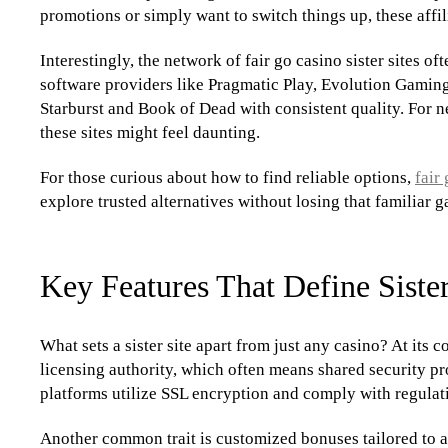
promotions or simply want to switch things up, these affili
Interestingly, the network of fair go casino sister sites
software providers like Pragmatic Play, Evolution Gaming
Starburst and Book of Dead with consistent quality. For 
these sites might feel daunting.
For those curious about how to find reliable options,
fair 
explore trusted alternatives without losing that familiar
Key Features That Define Sister
What sets a sister site apart from just any casino? At its 
licensing authority, which often means shared security p
platforms utilize SSL encryption and comply with regulati
Another common trait is customized bonuses tailored to at