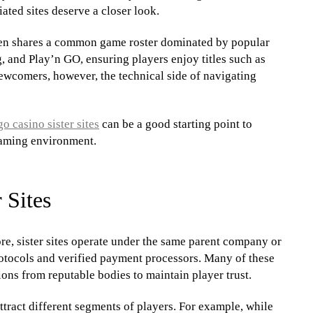
ated sites deserve a closer look.
 often shares a common game roster dominated by popular
, and Play’n GO, ensuring players enjoy titles such as
newcomers, however, the technical side of navigating
go casino sister sites
can be a good starting point to
 gaming environment.
 Sites
core, sister sites operate under the same parent company or
rotocols and verified payment processors. Many of these
ons from reputable bodies to maintain player trust.
tract different segments of players. For example, while