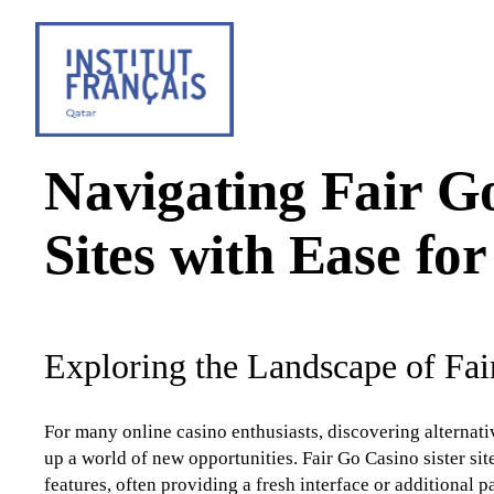
Institut
Français
du
Qatar
Navigating Fair Go
Sites with Ease fo
Exploring the Landscape of Fair
For many online casino enthusiasts, discovering alternati
up a world of new opportunities. Fair Go Casino sister sit
features, often providing a fresh interface or additional