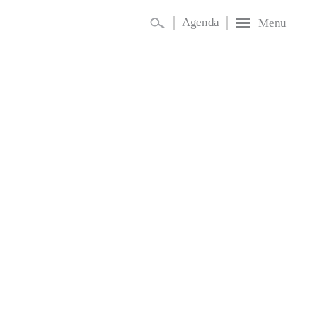
Agenda
Menu