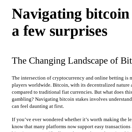
Navigating bitcoin
a few surprises
The Changing Landscape of Bit
The intersection of cryptocurrency and online betting is
players worldwide. Bitcoin, with its decentralized nature 
compared to traditional fiat currencies. But what does thi
gambling? Navigating bitcoin stakes involves understand
can feel daunting at first.
If you’ve ever wondered whether it’s worth making the le
know that many platforms now support easy transactions 