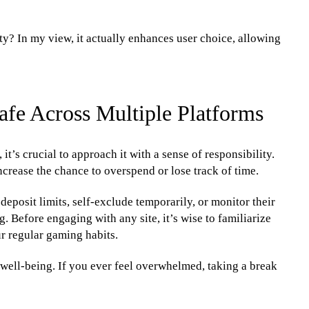
ty? In my view, it actually enhances user choice, allowing
afe Across Multiple Platforms
 it’s crucial to approach it with a sense of responsibility.
crease the chance to overspend or lose track of time.
 deposit limits, self-exclude temporarily, or monitor their
. Before engaging with any site, it’s wise to familiarize
ur regular gaming habits.
 well-being. If you ever feel overwhelmed, taking a break