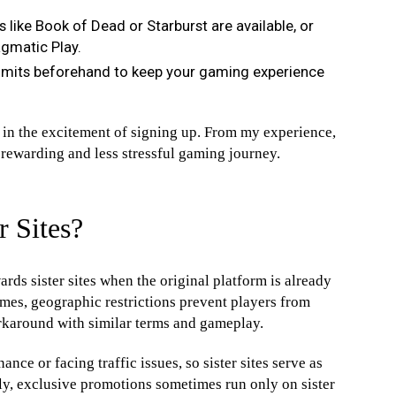
s like Book of Dead or Starburst are available, or
gmatic Play.
imits beforehand to keep your gaming experience
 in the excitement of signing up. From my experience,
 rewarding and less stressful gaming journey.
 Sites?
rds sister sites when the original platform is already
imes, geographic restrictions prevent players from
workaround with similar terms and gameplay.
ce or facing traffic issues, so sister sites serve as
lly, exclusive promotions sometimes run only on sister