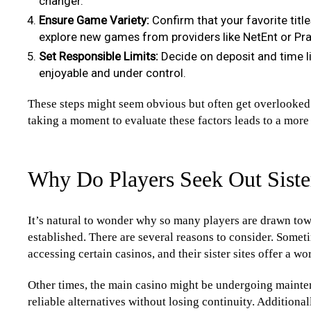
changer.
Ensure Game Variety:
Confirm that your favorite title
explore new games from providers like NetEnt or Pra
Set Responsible Limits:
Decide on deposit and time l
enjoyable and under control.
These steps might seem obvious but often get overlooked
taking a moment to evaluate these factors leads to a more
Why Do Players Seek Out Sister
It’s natural to wonder why so many players are drawn towa
established. There are several reasons to consider. Somet
accessing certain casinos, and their sister sites offer a 
Other times, the main casino might be undergoing maintenan
reliable alternatives without losing continuity. Additiona