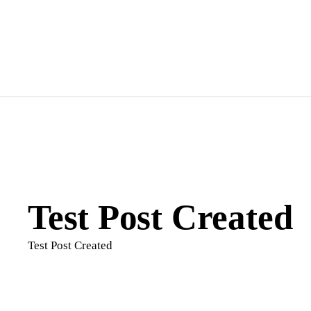
Test Post Created
Test Post Created