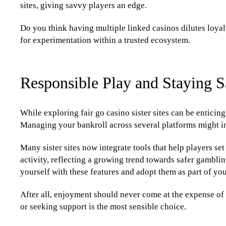
sites, giving savvy players an edge.
Do you think having multiple linked casinos dilutes loyal
for experimentation within a trusted ecosystem.
Responsible Play and Staying S
While exploring fair go casino sister sites can be enticing,
Managing your bankroll across several platforms might in
Many sister sites now integrate tools that help players set
activity, reflecting a growing trend towards safer gambling
yourself with these features and adopt them as part of yo
After all, enjoyment should never come at the expense of
or seeking support is the most sensible choice.